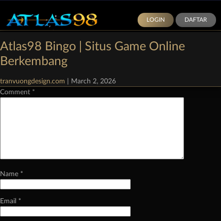
LOGIN
DAFTAR
Categories:
Demo Slot Pragmatic Play
|
Comments
Atlas98 Bingo | Situs Game Online
Leave a Reply
Berkembang
Your email address will not be published.
Required fields are marked
*
tranvuongdesign.com
|
March 2, 2026
Comment
*
Name
*
Email
*