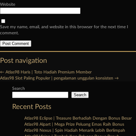
Website
Save my name, email, and website in this browser for the next time I
comment.
Post navigation
←
Atlas98 Haris | Toto Hadiah Premium Member
Atlas98 Slot Paling Populer | pengalaman unggulan konsisten
→
Search
Search
Recent Posts
Atlas98 Eclipse | Treasure Berhadiah Dengan Bonus Besar
Atlas98 Alpart | Mega Prize Peluang Emas Raih Bonus
Atlas98 Nexus | Spin Hadiah Menarik Lebih Berlimpah